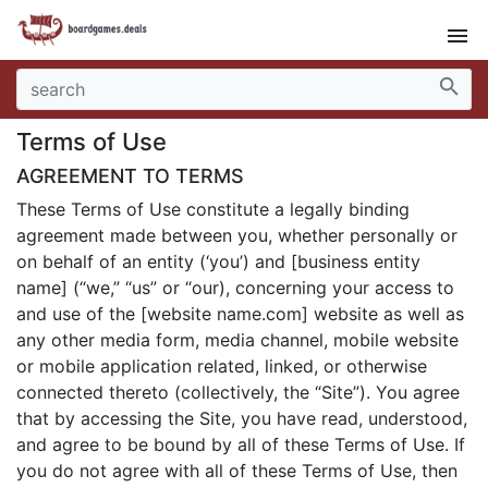
menu
search
Terms of Use
AGREEMENT TO TERMS
These Terms of Use constitute a legally binding
agreement made between you, whether personally or
on behalf of an entity (‘you’) and [business entity
name] (“we,” “us” or “our), concerning your access to
and use of the [website name.com] website as well as
any other media form, media channel, mobile website
or mobile application related, linked, or otherwise
connected thereto (collectively, the “Site”). You agree
that by accessing the Site, you have read, understood,
and agree to be bound by all of these Terms of Use. If
you do not agree with all of these Terms of Use, then