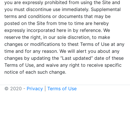
you are expressly prohibited from using the Site and
you must discontinue use immediately. Supplemental
terms and conditions or documents that may be
posted on the Site from tme to time are hereby
expressly incorporated here in by reference. We
reserve the right, in our sole discretion, to make
changes or modifications to thest Terms of Use at any
time and for any reason. We will alert you about any
changes by updating the “Last updated” date of these
Terms of Use, and waive any right to receive specific
notice of each such change.
© 2020 -
Privacy
|
Terms of Use