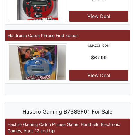
View Deal
Electronic Catch Phrase First Edition
AMAZON.COM
$67.99
View Deal
Hasbro Gaming B7389F01 For Sale
Hasbro Gaming Catch Phrase Game, Handheld Electronic
Games, Ages 12 and Up