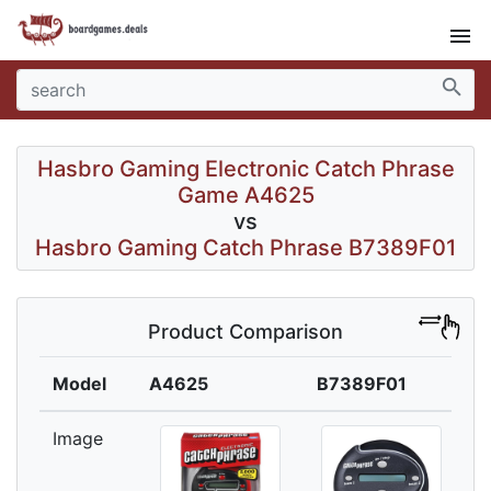
menu
search
Hasbro Gaming Electronic Catch Phrase
Game A4625
vs
Hasbro Gaming Catch Phrase B7389F01
Product Comparison
Model
A4625
B7389F01
Image