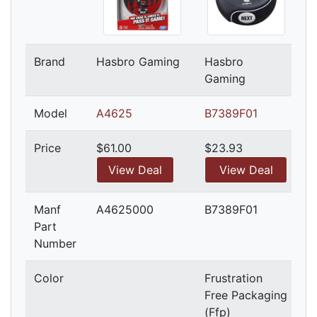
Brand
Hasbro Gaming
Hasbro
Gaming
Model
A4625
B7389F01
Price
$61.00
$23.93
View Deal
View Deal
Manf
A4625000
B7389F01
Part
Number
Color
Frustration
Free Packaging
(Ffp)