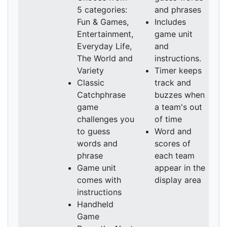
5 categories:
and phrases
Fun & Games,
Includes
Entertainment,
game unit
Everyday Life,
and
The World and
instructions.
Variety
Timer keeps
Classic
track and
Catchphrase
buzzes when
game
a team's out
challenges you
of time
to guess
Word and
words and
scores of
phrase
each team
Game unit
appear in the
comes with
display area
instructions
Handheld
Game