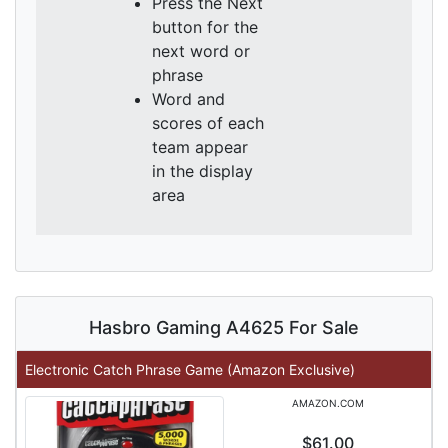
Press the Next
button for the
next word or
phrase
Word and
scores of each
team appear
in the display
area
Hasbro Gaming A4625 For Sale
Electronic Catch Phrase Game (Amazon Exclusive)
AMAZON.COM
$61.00