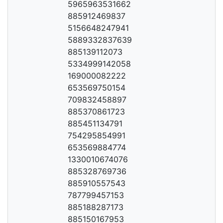
5965963531662
885912469837
5156648247941
5889332837639
885139112073
5334999142058
169000082222
653569750154
709832458897
885370861723
885451134791
754295854991
653569884774
1330010674076
885328769736
885910557543
787799457153
885188287173
885150167953