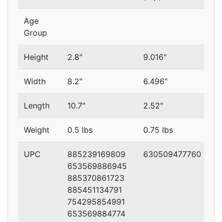
Age
Group
Height
2.8"
9.016"
Width
8.2"
6.496"
Length
10.7"
2.52"
Weight
0.5 lbs
0.75 lbs
UPC
885239169809
630509477760
653569886945
885370861723
885451134791
754295854991
653569884774