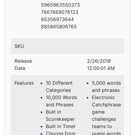
5965963550373
7667669076123
65356973644
885865806765
SKU
Release
2/26/2018
Date
12:00:01 AM
Features
10 Different
5,000 words
Categories
and phrases
10,000 Words
Electronic
and Phrases
Catchphrase
Built in
game
Scorekeeper
challenges
Built in Timer
teams to
Choose from
guess words