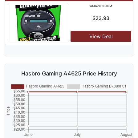
AMAZON.COM
$23.93
View Deal
Hasbro Gaming A4625 Price History