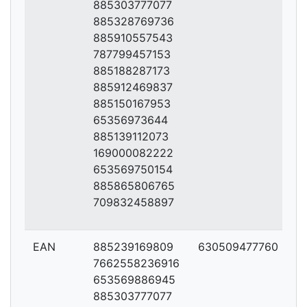
885303777077
885328769736
885910557543
787799457153
885188287173
885912469837
885150167953
65356973644
885139112073
169000082222
653569750154
885865806765
709832458897
EAN
885239169809
630509477760
7662558236916
653569886945
885303777077