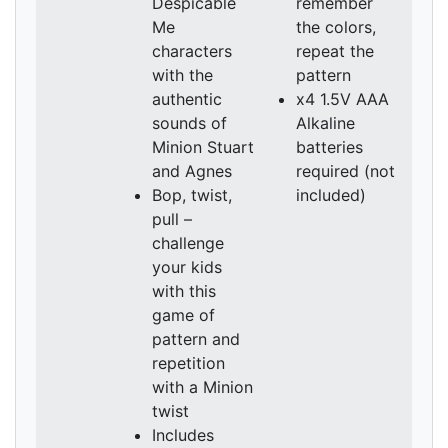
Despicable
remember
Me
the colors,
characters
repeat the
with the
pattern
authentic
x4 1.5V AAA
sounds of
Alkaline
Minion Stuart
batteries
and Agnes
required (not
Bop, twist,
included)
pull –
challenge
your kids
with this
game of
pattern and
repetition
with a Minion
twist
Includes