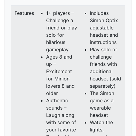
Features
1+ players –
Includes
Challenge a
Simon Optix
friend or play
adjustable
solo for
headset and
hilarious
instructions
gameplay
Play solo or
Ages 8 and
challenge
up –
friends with
Excitement
additional
for Minion
headset (sold
lovers 8 and
separately)
older
The Simon
Authentic
game as a
sounds –
wearable
Laugh along
headset
with some of
Watch the
your favorite
lights,