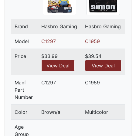
Brand
Hasbro Gaming
Hasbro Gaming
Model
C1297
C1959
Price
$33.99
$39.54
View Deal
View Deal
Manf
C1297
C1959
Part
Number
Color
Brown/a
Multicolor
Age
Group