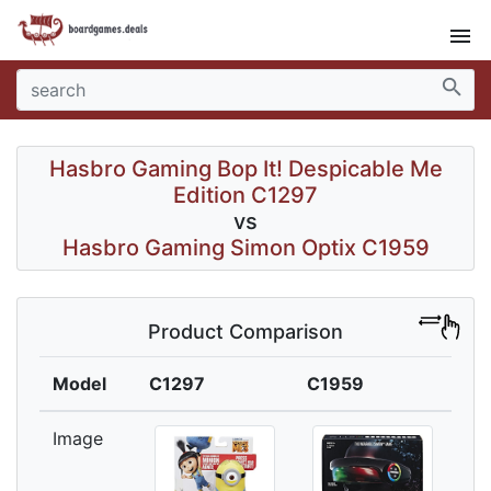
menu
search
Hasbro Gaming Bop It! Despicable Me
Edition C1297
vs
Hasbro Gaming Simon Optix C1959
Product Comparison
Model
C1297
C1959
Image