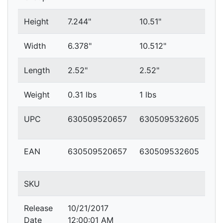
Height
7.244"
10.51"
Width
6.378"
10.512"
Length
2.52"
2.52"
Weight
0.31 lbs
1 lbs
UPC
630509520657
630509532605
EAN
630509520657
630509532605
SKU
Release
10/21/2017
Date
12:00:01 AM