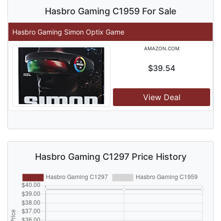
Hasbro Gaming C1959 For Sale
Hasbro Gaming Simon Optix Game
AMAZON.COM
$39.54
View Deal
Hasbro Gaming C1297 Price History