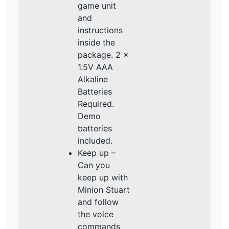
game unit
and
instructions
inside the
package. 2 x
1.5V AAA
Alkaline
Batteries
Required.
Demo
batteries
included.
Keep up –
Can you
keep up with
Minion Stuart
and follow
the voice
commands