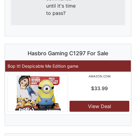
until it's time
to pass?
Hasbro Gaming C1297 For Sale
Bop It! Despicable Me Edition game
AMAZON.COM
$33.99
View Deal